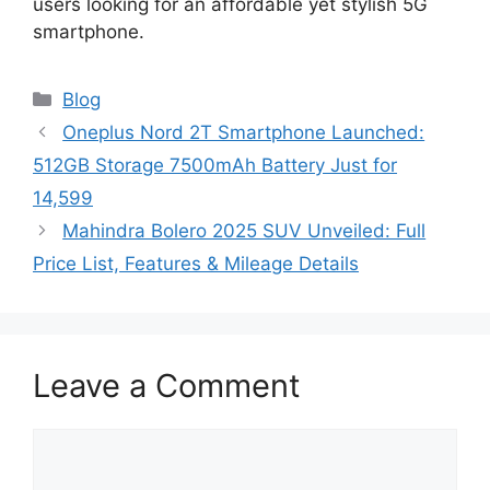
users looking for an affordable yet stylish 5G
smartphone.
Categories
Blog
Oneplus Nord 2T Smartphone Launched:
512GB Storage 7500mAh Battery Just for
14,599
Mahindra Bolero 2025 SUV Unveiled: Full
Price List, Features & Mileage Details
Leave a Comment
Comment