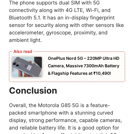
The phone supports dual SIM with 5G
connectivity along with 4G LTE, Wi-Fi, and
Bluetooth 5.1. It has an in-display fingerprint
sensor for security along with other sensors like
accelerometer, gyroscope, proximity, and
ambient light.
OnePlus Nord 5G – 220MP Ultra HD
Camera, Massive 7300mAh Battery
& Flagship Features at ₹10,490!
Conclusion
Overall, the Motorola G85 5G is a feature-
packed smartphone with a stunning curved
display, strong performance, capable cameras,
and reliable battery life. It is a good option for