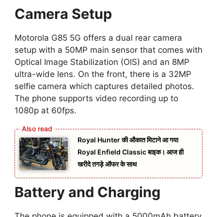
Camera Setup
Motorola G85 5G offers a dual rear camera
setup with a 50MP main sensor that comes with
Optical Image Stabilization (OIS) and an 8MP
ultra-wide lens. On the front, there is a 32MP
selfie camera which captures detailed photos.
The phone supports video recording up to
1080p at 60fps.
Royal Hunter की औकात मिटाने आ गया
Royal Enfield Classic बाइक। आज ही
खरीदे तगड़े ऑफर के साथ
Battery and Charging
The phone is equipped with a 5000mAh battery