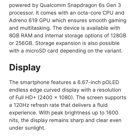
powered by Qualcomm Snapdragon 6s Gen 3
processor. It comes with an octa-core CPU and
Adreno 619 GPU which ensures smooth gaming
and multitasking. The device is available with
8GB RAM and internal storage options of 128GB
or 256GB. Storage expansion is also possible
with a microSD card depending on the variant.
Display
The smartphone features a 6.67-inch pOLED
endless edge curved display with a resolution
of Full HD+ (2400 × 1080). The screen supports
a 120Hz refresh rate that delivers a fluid
experience. With peak brightness up to 1600
nits, the display remains sharp and clear even
under sunlight.