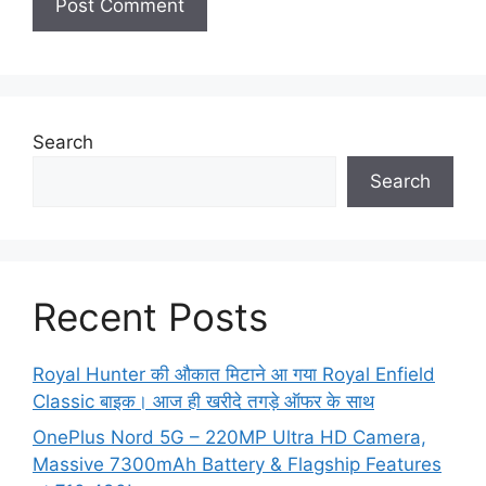
Search
Search
Recent Posts
Royal Hunter की औकात मिटाने आ गया Royal Enfield
Classic बाइक। आज ही खरीदे तगड़े ऑफर के साथ
OnePlus Nord 5G – 220MP Ultra HD Camera,
Massive 7300mAh Battery & Flagship Features