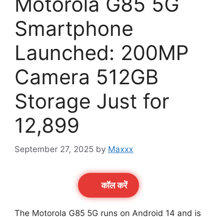
Motorola G85 5G
Smartphone
Launched: 200MP
Camera 512GB
Storage Just for
12,899
September 27, 2025
by
Maxxx
कॉल करेें
The Motorola G85 5G runs on Android 14 and is