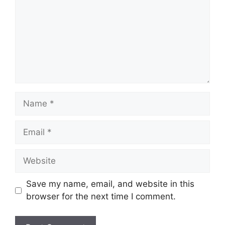
Name
Email
Website
Save my name, email, and website in this
browser for the next time I comment.