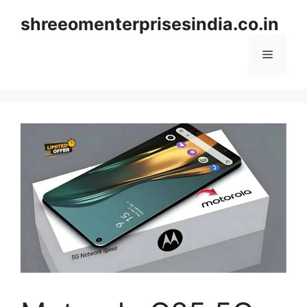
Skip
shreeomenterprisesindia.co.in
to
content
Menu