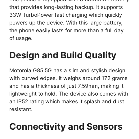
that provides long-lasting backup. It supports
33W TurboPower fast charging which quickly
powers up the device. With this large battery,
the phone easily lasts for more than a full day
of usage.
Design and Build Quality
Motorola G85 5G has a slim and stylish design
with curved edges. It weighs around 172 grams
and has a thickness of just 7.59mm, making it
lightweight to hold. The device also comes with
an IP52 rating which makes it splash and dust
resistant.
Connectivity and Sensors