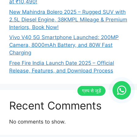
at ₹10,490!
New Mahindra Bolero 2025 – Rugged SUV with
2.5L Diesel Engine, 38KMPL Mileage & Premium
Interiors, Book Now!
Vivo V40 5G Smartphone Launched: 200MP
Camera, 8000mAh Battery, and 80W Fast
Charging
Free Fire India Launch Date 2025 – Official
Release, Features, and Download Process
Recent Comments
No comments to show.